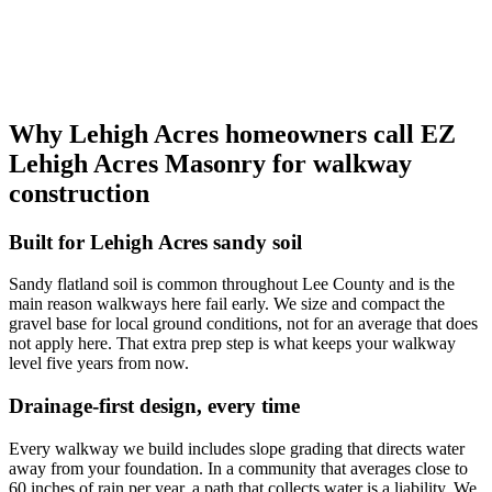
Why Lehigh Acres homeowners call EZ
Lehigh Acres Masonry for walkway
construction
Built for Lehigh Acres sandy soil
Sandy flatland soil is common throughout Lee County and is the
main reason walkways here fail early. We size and compact the
gravel base for local ground conditions, not for an average that does
not apply here. That extra prep step is what keeps your walkway
level five years from now.
Drainage-first design, every time
Every walkway we build includes slope grading that directs water
away from your foundation. In a community that averages close to
60 inches of rain per year, a path that collects water is a liability. We