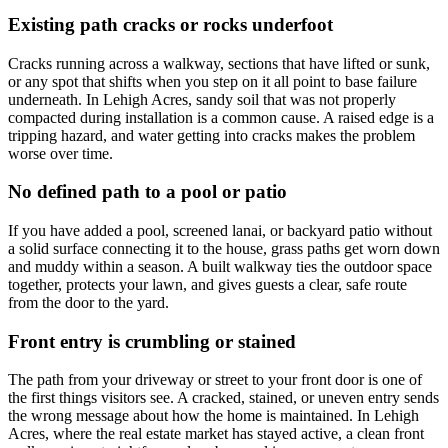
Existing path cracks or rocks underfoot
Cracks running across a walkway, sections that have lifted or sunk,
or any spot that shifts when you step on it all point to base failure
underneath. In Lehigh Acres, sandy soil that was not properly
compacted during installation is a common cause. A raised edge is a
tripping hazard, and water getting into cracks makes the problem
worse over time.
No defined path to a pool or patio
If you have added a pool, screened lanai, or backyard patio without
a solid surface connecting it to the house, grass paths get worn down
and muddy within a season. A built walkway ties the outdoor space
together, protects your lawn, and gives guests a clear, safe route
from the door to the yard.
Front entry is crumbling or stained
The path from your driveway or street to your front door is one of
the first things visitors see. A cracked, stained, or uneven entry sends
the wrong message about how the home is maintained. In Lehigh
Acres, where the real estate market has stayed active, a clean front