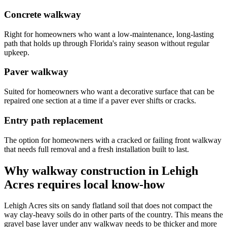
Concrete walkway
Right for homeowners who want a low-maintenance, long-lasting
path that holds up through Florida's rainy season without regular
upkeep.
Paver walkway
Suited for homeowners who want a decorative surface that can be
repaired one section at a time if a paver ever shifts or cracks.
Entry path replacement
The option for homeowners with a cracked or failing front walkway
that needs full removal and a fresh installation built to last.
Why walkway construction in Lehigh
Acres requires local know-how
Lehigh Acres sits on sandy flatland soil that does not compact the
way clay-heavy soils do in other parts of the country. This means the
gravel base layer under any walkway needs to be thicker and more