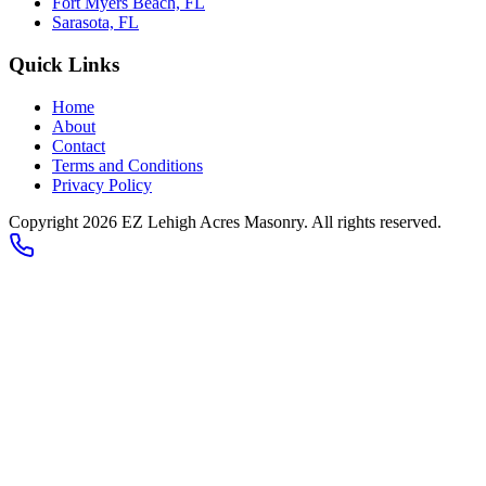
Fort Myers Beach, FL
Sarasota, FL
Quick Links
Home
About
Contact
Terms and Conditions
Privacy Policy
Copyright
2026
EZ Lehigh Acres Masonry
. All rights reserved.