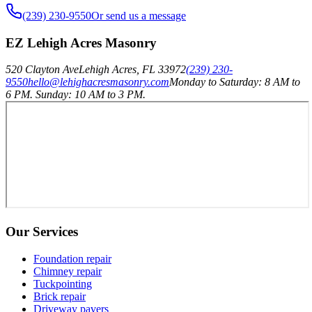
(239) 230-9550
Or send us a message
EZ Lehigh Acres Masonry
520 Clayton Ave
Lehigh Acres
,
FL
33972
(239) 230-
9550
hello@lehighacresmasonry.com
Monday to Saturday: 8 AM to
6 PM. Sunday: 10 AM to 3 PM.
Our Services
Foundation repair
Chimney repair
Tuckpointing
Brick repair
Driveway pavers