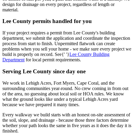
design for drainage on every project, regardless of length or
material.
Lee County permits handled for you
If your project requires a permit from Lee County's building
department, we submit the application and coordinate the inspection
process from start to finish. Unpermitted flatwork can create
problems when you sell your home - we make sure every project we
build is properly on record. See{' '}
Lee County Building
Department
for local permit requirements.
Serving Lee County since day one
We work in Lehigh Acres, Fort Myers, Cape Coral, and the
surrounding communities year-round. No crew coming in from out
of the area, no guessing about local soil or HOA rules. We know
what the ground looks like under a typical Lehigh Acres yard
because we have prepared it many times.
Every walkway we build starts with an honest on-site assessment of
the soil, slope, and drainage - because those three factors determine
whether your path looks the same in five years as it does the day it is
finished.