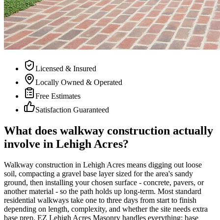
Licensed & Insured
Locally Owned & Operated
Free Estimates
Satisfaction Guaranteed
What does walkway construction actually
involve in Lehigh Acres?
Walkway construction in Lehigh Acres means digging out loose
soil, compacting a gravel base layer sized for the area's sandy
ground, then installing your chosen surface - concrete, pavers, or
another material - so the path holds up long-term. Most standard
residential walkways take one to three days from start to finish
depending on length, complexity, and whether the site needs extra
base prep. EZ Lehigh Acres Masonry handles everything: base