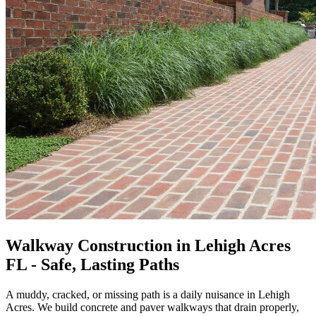
Walkway Construction in Lehigh Acres
FL - Safe, Lasting Paths
A muddy, cracked, or missing path is a daily nuisance in Lehigh
Acres. We build concrete and paver walkways that drain properly,