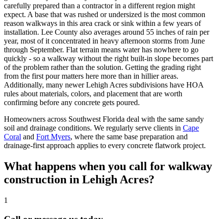
carefully prepared than a contractor in a different region might
expect. A base that was rushed or undersized is the most common
reason walkways in this area crack or sink within a few years of
installation. Lee County also averages around 55 inches of rain per
year, most of it concentrated in heavy afternoon storms from June
through September. Flat terrain means water has nowhere to go
quickly - so a walkway without the right built-in slope becomes part
of the problem rather than the solution. Getting the grading right
from the first pour matters here more than in hillier areas.
Additionally, many newer Lehigh Acres subdivisions have HOA
rules about materials, colors, and placement that are worth
confirming before any concrete gets poured.
Homeowners across Southwest Florida deal with the same sandy
soil and drainage conditions. We regularly serve clients in
Cape
Coral
and
Fort Myers
, where the same base preparation and
drainage-first approach applies to every concrete flatwork project.
What happens when you call for walkway
construction in Lehigh Acres?
1