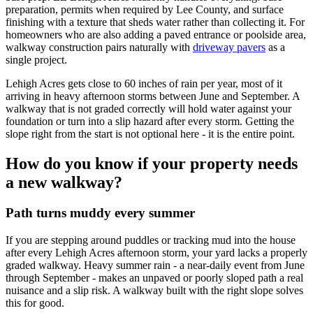
preparation, permits when required by Lee County, and surface
finishing with a texture that sheds water rather than collecting it. For
homeowners who are also adding a paved entrance or poolside area,
walkway construction pairs naturally with
driveway pavers
as a
single project.
Lehigh Acres gets close to 60 inches of rain per year, most of it
arriving in heavy afternoon storms between June and September. A
walkway that is not graded correctly will hold water against your
foundation or turn into a slip hazard after every storm. Getting the
slope right from the start is not optional here - it is the entire point.
How do you know if your property needs
a new walkway?
Path turns muddy every summer
If you are stepping around puddles or tracking mud into the house
after every Lehigh Acres afternoon storm, your yard lacks a properly
graded walkway. Heavy summer rain - a near-daily event from June
through September - makes an unpaved or poorly sloped path a real
nuisance and a slip risk. A walkway built with the right slope solves
this for good.