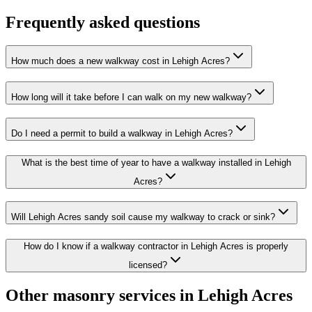
Frequently asked questions
How much does a new walkway cost in Lehigh Acres?
How long will it take before I can walk on my new walkway?
Do I need a permit to build a walkway in Lehigh Acres?
What is the best time of year to have a walkway installed in Lehigh
Acres?
Will Lehigh Acres sandy soil cause my walkway to crack or sink?
How do I know if a walkway contractor in Lehigh Acres is properly
licensed?
Other masonry services in Lehigh Acres