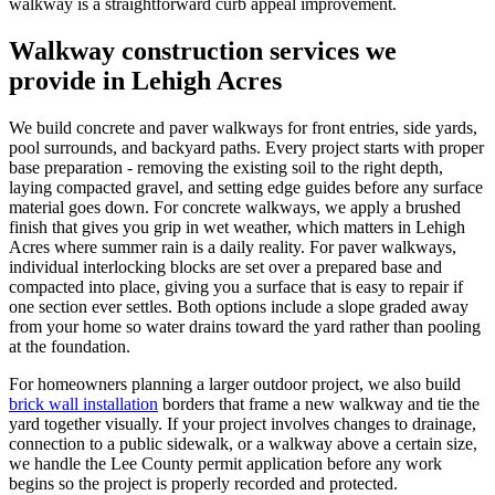
walkway is a straightforward curb appeal improvement.
Walkway construction services we
provide in Lehigh Acres
We build concrete and paver walkways for front entries, side yards,
pool surrounds, and backyard paths. Every project starts with proper
base preparation - removing the existing soil to the right depth,
laying compacted gravel, and setting edge guides before any surface
material goes down. For concrete walkways, we apply a brushed
finish that gives you grip in wet weather, which matters in Lehigh
Acres where summer rain is a daily reality. For paver walkways,
individual interlocking blocks are set over a prepared base and
compacted into place, giving you a surface that is easy to repair if
one section ever settles. Both options include a slope graded away
from your home so water drains toward the yard rather than pooling
at the foundation.
For homeowners planning a larger outdoor project, we also build
brick wall installation
borders that frame a new walkway and tie the
yard together visually. If your project involves changes to drainage,
connection to a public sidewalk, or a walkway above a certain size,
we handle the Lee County permit application before any work
begins so the project is properly recorded and protected.