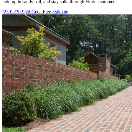
hold up in sandy soil, and stay solid through Florida summers.
(239) 230-9550
Get a Free Estimate