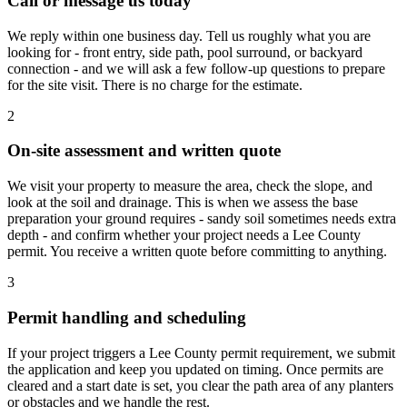
Call or message us today
We reply within one business day. Tell us roughly what you are
looking for - front entry, side path, pool surround, or backyard
connection - and we will ask a few follow-up questions to prepare
for the site visit. There is no charge for the estimate.
2
On-site assessment and written quote
We visit your property to measure the area, check the slope, and
look at the soil and drainage. This is when we assess the base
preparation your ground requires - sandy soil sometimes needs extra
depth - and confirm whether your project needs a Lee County
permit. You receive a written quote before committing to anything.
3
Permit handling and scheduling
If your project triggers a Lee County permit requirement, we submit
the application and keep you updated on timing. Once permits are
cleared and a start date is set, you clear the path area of any planters
or obstacles and we handle the rest.