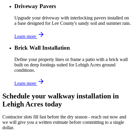
Driveway Pavers
Upgrade your driveway with interlocking pavers installed on
a base designed for Lee County's sandy soil and summer rain.
Learn more
Brick Wall Installation
Define your property lines or frame a patio with a brick wall
built on deep footings suited for Lehigh Acres ground
conditions.
Learn more
Schedule your walkway installation in
Lehigh Acres today
Contractor slots fill fast before the dry season - reach out now and
we will give you a written estimate before committing to a single
dollar.