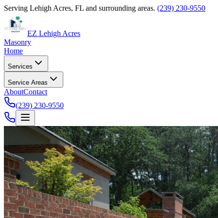
Serving Lehigh Acres, FL and surrounding areas.
(239) 230-9550
EZ Lehigh Acres
Masonry
Home
Services
Service Areas
About
Contact
(239) 230-9550