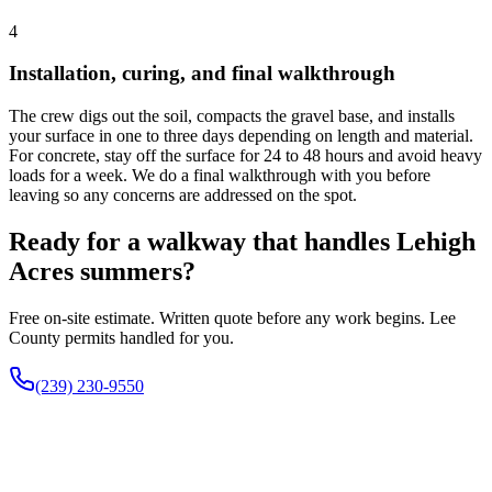
4
Installation, curing, and final walkthrough
The crew digs out the soil, compacts the gravel base, and installs
your surface in one to three days depending on length and material.
For concrete, stay off the surface for 24 to 48 hours and avoid heavy
loads for a week. We do a final walkthrough with you before
leaving so any concerns are addressed on the spot.
Ready for a walkway that handles Lehigh
Acres summers?
Free on-site estimate. Written quote before any work begins. Lee
County permits handled for you.
(239) 230-9550