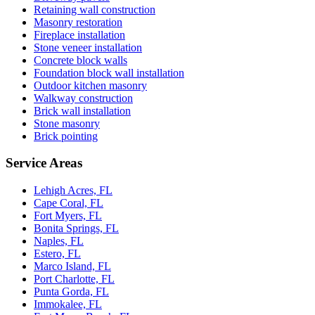
Retaining wall construction
Masonry restoration
Fireplace installation
Stone veneer installation
Concrete block walls
Foundation block wall installation
Outdoor kitchen masonry
Walkway construction
Brick wall installation
Stone masonry
Brick pointing
Service Areas
Lehigh Acres, FL
Cape Coral, FL
Fort Myers, FL
Bonita Springs, FL
Naples, FL
Estero, FL
Marco Island, FL
Port Charlotte, FL
Punta Gorda, FL
Immokalee, FL