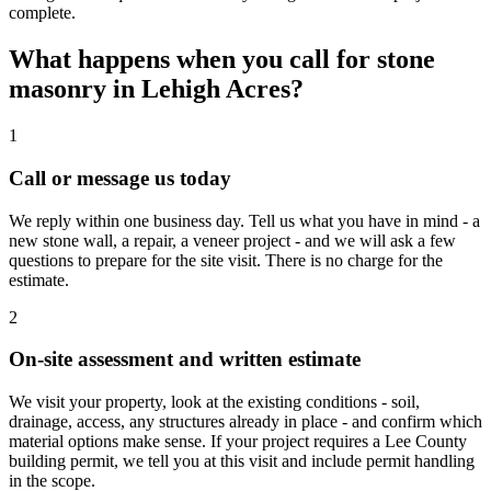
complete.
What happens when you call for stone
masonry in Lehigh Acres?
1
Call or message us today
We reply within one business day. Tell us what you have in mind - a
new stone wall, a repair, a veneer project - and we will ask a few
questions to prepare for the site visit. There is no charge for the
estimate.
2
On-site assessment and written estimate
We visit your property, look at the existing conditions - soil,
drainage, access, any structures already in place - and confirm which
material options make sense. If your project requires a Lee County
building permit, we tell you at this visit and include permit handling
in the scope.