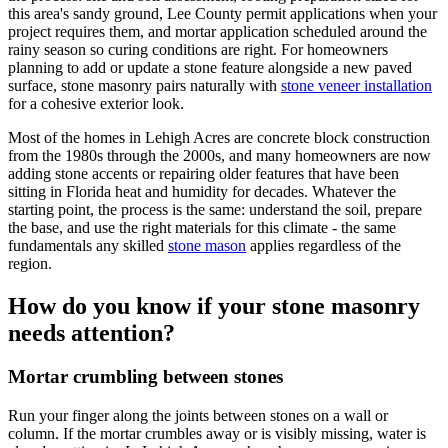
this area's sandy ground, Lee County permit applications when your
project requires them, and mortar application scheduled around the
rainy season so curing conditions are right. For homeowners
planning to add or update a stone feature alongside a new paved
surface, stone masonry pairs naturally with
stone veneer installation
for a cohesive exterior look.
Most of the homes in Lehigh Acres are concrete block construction
from the 1980s through the 2000s, and many homeowners are now
adding stone accents or repairing older features that have been
sitting in Florida heat and humidity for decades. Whatever the
starting point, the process is the same: understand the soil, prepare
the base, and use the right materials for this climate - the same
fundamentals any skilled
stone mason
applies regardless of the
region.
How do you know if your stone masonry
needs attention?
Mortar crumbling between stones
Run your finger along the joints between stones on a wall or
column. If the mortar crumbles away or is visibly missing, water is