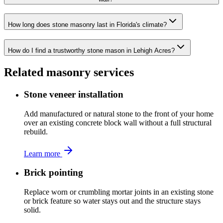
How long does stone masonry last in Florida's climate?
How do I find a trustworthy stone mason in Lehigh Acres?
Related masonry services
Stone veneer installation
Add manufactured or natural stone to the front of your home
over an existing concrete block wall without a full structural
rebuild.
Learn more
Brick pointing
Replace worn or crumbling mortar joints in an existing stone
or brick feature so water stays out and the structure stays
solid.