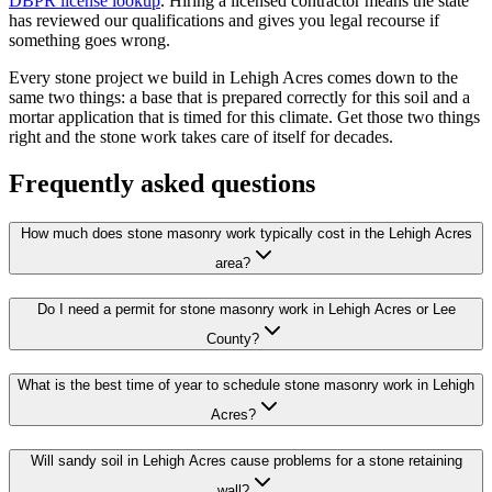
DBPR license lookup
. Hiring a licensed contractor means the state
has reviewed our qualifications and gives you legal recourse if
something goes wrong.
Every stone project we build in Lehigh Acres comes down to the
same two things: a base that is prepared correctly for this soil and a
mortar application that is timed for this climate. Get those two things
right and the stone work takes care of itself for decades.
Frequently asked questions
How much does stone masonry work typically cost in the Lehigh Acres
area?
Do I need a permit for stone masonry work in Lehigh Acres or Lee
County?
What is the best time of year to schedule stone masonry work in Lehigh
Acres?
Will sandy soil in Lehigh Acres cause problems for a stone retaining
wall?