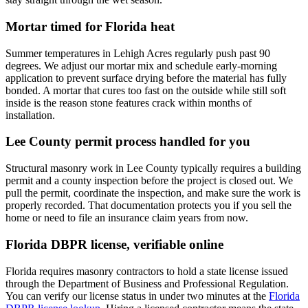
Mortar timed for Florida heat
Summer temperatures in Lehigh Acres regularly push past 90
degrees. We adjust our mortar mix and schedule early-morning
application to prevent surface drying before the material has fully
bonded. A mortar that cures too fast on the outside while still soft
inside is the reason stone features crack within months of
installation.
Lee County permit process handled for you
Structural masonry work in Lee County typically requires a building
permit and a county inspection before the project is closed out. We
pull the permit, coordinate the inspection, and make sure the work is
properly recorded. That documentation protects you if you sell the
home or need to file an insurance claim years from now.
Florida DBPR license, verifiable online
Florida requires masonry contractors to hold a state license issued
through the Department of Business and Professional Regulation.
You can verify our license status in under two minutes at the
Florida