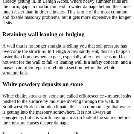
already getting in. In Lehigh Acres, where heavy summer rains are
the norm, gaps in mortar can lead to water damage behind the stone
much faster than in drier climates. This is one of the most common
and fixable masonry problems, but it gets more expensive the longer
it sits.
Retaining wall leaning or bulging
A wall that is no longer straight is telling you that soil pressure has
overcome the structure. In Lehigh Acres sandy soil, this can happen
faster than homeowners expect, especially after a wet season. Do
not wait for the wall to fall - a leaning wall is a safety concern, and a
mason can often repair or rebuild a section before the whole
structure fails.
White powdery deposits on stone
White chalky streaks on stone are called efflorescence - mineral salts
pushed to the surface by moisture moving through the wall. In
Southwest Florida's humid climate, this is a common sign that water
is getting into the masonry somewhere. It is not always an
emergency, but it is worth having a mason look at the source before
the moisture causes deeper damage.