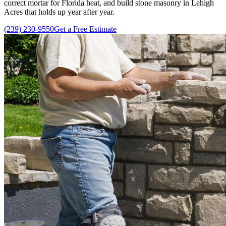
correct mortar for Florida heat, and build stone masonry in Lehigh
Acres that holds up year after year.
(239) 230-9550
Get a Free Estimate