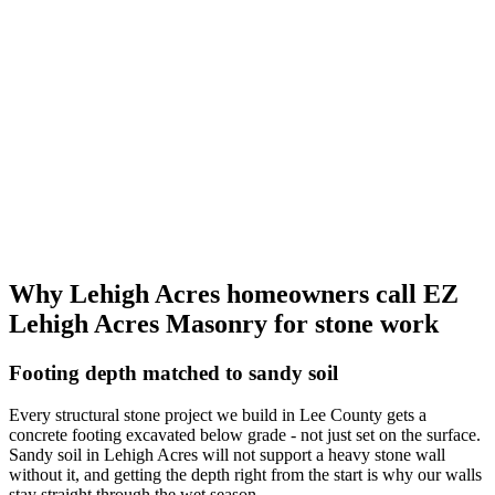
Why Lehigh Acres homeowners call EZ
Lehigh Acres Masonry for stone work
Footing depth matched to sandy soil
Every structural stone project we build in Lee County gets a
concrete footing excavated below grade - not just set on the surface.
Sandy soil in Lehigh Acres will not support a heavy stone wall
without it, and getting the depth right from the start is why our walls
stay straight through the wet season.