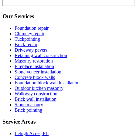
Our Services
Foundation repair
Chimney repair
Tuckpointing
Brick repair
Driveway pavers
Retaining wall construction
Masonry restoration
Fireplace installation
Stone veneer installation
Concrete block walls
Foundation block wall installation
Outdoor kitchen masonry
Walkway construction
Brick wall installation
Stone masonry
Brick pointing
Service Areas
Lehigh Acres, FL