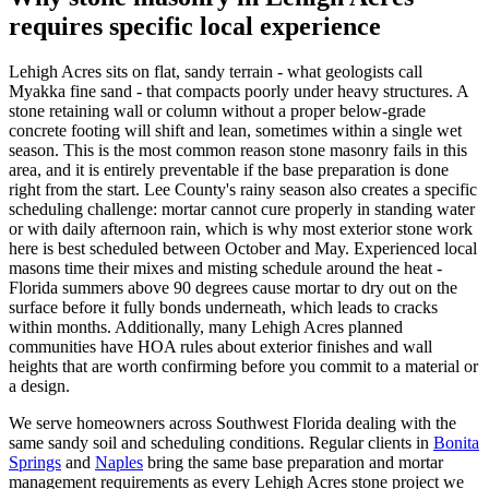
requires specific local experience
Lehigh Acres sits on flat, sandy terrain - what geologists call
Myakka fine sand - that compacts poorly under heavy structures. A
stone retaining wall or column without a proper below-grade
concrete footing will shift and lean, sometimes within a single wet
season. This is the most common reason stone masonry fails in this
area, and it is entirely preventable if the base preparation is done
right from the start. Lee County's rainy season also creates a specific
scheduling challenge: mortar cannot cure properly in standing water
or with daily afternoon rain, which is why most exterior stone work
here is best scheduled between October and May. Experienced local
masons time their mixes and misting schedule around the heat -
Florida summers above 90 degrees cause mortar to dry out on the
surface before it fully bonds underneath, which leads to cracks
within months. Additionally, many Lehigh Acres planned
communities have HOA rules about exterior finishes and wall
heights that are worth confirming before you commit to a material or
a design.
We serve homeowners across Southwest Florida dealing with the
same sandy soil and scheduling conditions. Regular clients in
Bonita
Springs
and
Naples
bring the same base preparation and mortar
management requirements as every Lehigh Acres stone project we