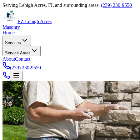
Serving Lehigh Acres, FL and surrounding areas.
(239) 230-9550
EZ Lehigh Acres
Masonry
Home
Services
Service Areas
About
Contact
(239) 230-9550