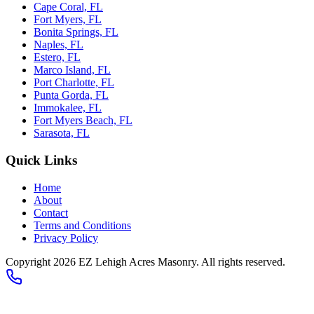
Cape Coral, FL
Fort Myers, FL
Bonita Springs, FL
Naples, FL
Estero, FL
Marco Island, FL
Port Charlotte, FL
Punta Gorda, FL
Immokalee, FL
Fort Myers Beach, FL
Sarasota, FL
Quick Links
Home
About
Contact
Terms and Conditions
Privacy Policy
Copyright
2026
EZ Lehigh Acres Masonry
. All rights reserved.