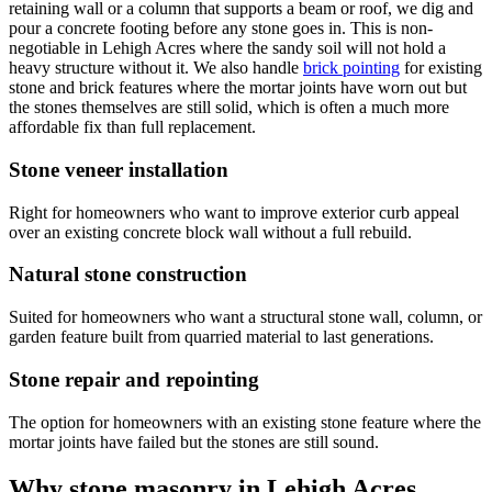
retaining wall or a column that supports a beam or roof, we dig and
pour a concrete footing before any stone goes in. This is non-
negotiable in Lehigh Acres where the sandy soil will not hold a
heavy structure without it. We also handle
brick pointing
for existing
stone and brick features where the mortar joints have worn out but
the stones themselves are still solid, which is often a much more
affordable fix than full replacement.
Stone veneer installation
Right for homeowners who want to improve exterior curb appeal
over an existing concrete block wall without a full rebuild.
Natural stone construction
Suited for homeowners who want a structural stone wall, column, or
garden feature built from quarried material to last generations.
Stone repair and repointing
The option for homeowners with an existing stone feature where the
mortar joints have failed but the stones are still sound.
Why stone masonry in Lehigh Acres