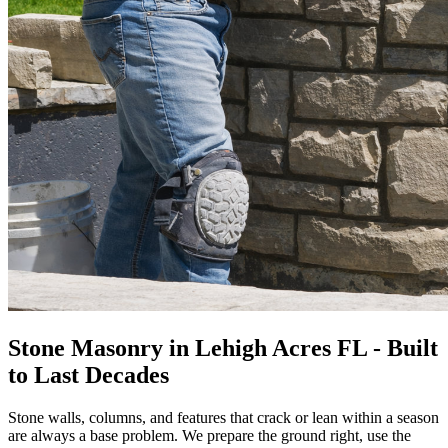
Stone Masonry in Lehigh Acres FL - Built
to Last Decades
Stone walls, columns, and features that crack or lean within a season
are always a base problem. We prepare the ground right, use the