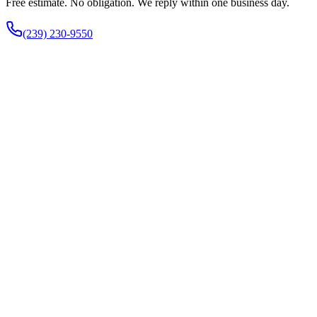
Free estimate. No obligation. We reply within one business day.
(239) 230-9550