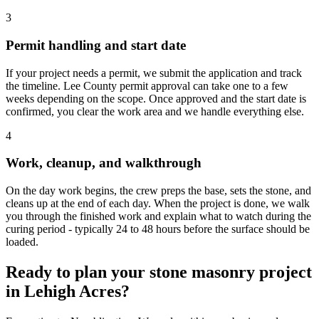
3
Permit handling and start date
If your project needs a permit, we submit the application and track
the timeline. Lee County permit approval can take one to a few
weeks depending on the scope. Once approved and the start date is
confirmed, you clear the work area and we handle everything else.
4
Work, cleanup, and walkthrough
On the day work begins, the crew preps the base, sets the stone, and
cleans up at the end of each day. When the project is done, we walk
you through the finished work and explain what to watch during the
curing period - typically 24 to 48 hours before the surface should be
loaded.
Ready to plan your stone masonry project
in Lehigh Acres?