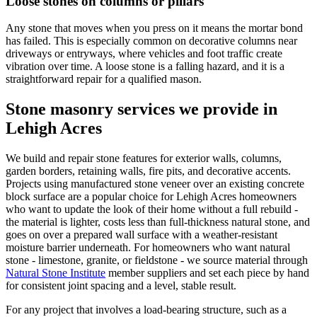
Loose stones on columns or pillars
Any stone that moves when you press on it means the mortar bond
has failed. This is especially common on decorative columns near
driveways or entryways, where vehicles and foot traffic create
vibration over time. A loose stone is a falling hazard, and it is a
straightforward repair for a qualified mason.
Stone masonry services we provide in
Lehigh Acres
We build and repair stone features for exterior walls, columns,
garden borders, retaining walls, fire pits, and decorative accents.
Projects using manufactured stone veneer over an existing concrete
block surface are a popular choice for Lehigh Acres homeowners
who want to update the look of their home without a full rebuild -
the material is lighter, costs less than full-thickness natural stone, and
goes on over a prepared wall surface with a weather-resistant
moisture barrier underneath. For homeowners who want natural
stone - limestone, granite, or fieldstone - we source material through
Natural Stone Institute
member suppliers and set each piece by hand
for consistent joint spacing and a level, stable result.
For any project that involves a load-bearing structure, such as a