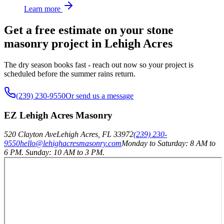
Learn more
Get a free estimate on your stone
masonry project in Lehigh Acres
The dry season books fast - reach out now so your project is
scheduled before the summer rains return.
(239) 230-9550
Or send us a message
EZ Lehigh Acres Masonry
520 Clayton Ave
Lehigh Acres
,
FL
33972
(239) 230-
9550
hello@lehighacresmasonry.com
Monday to Saturday: 8 AM to
6 PM. Sunday: 10 AM to 3 PM.