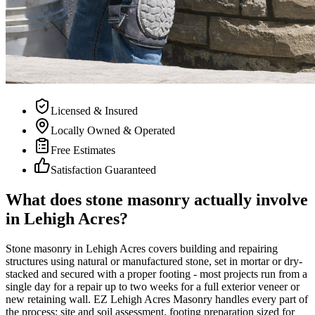
Licensed & Insured
Locally Owned & Operated
Free Estimates
Satisfaction Guaranteed
What does stone masonry actually involve
in Lehigh Acres?
Stone masonry in Lehigh Acres covers building and repairing
structures using natural or manufactured stone, set in mortar or dry-
stacked and secured with a proper footing - most projects run from a
single day for a repair up to two weeks for a full exterior veneer or
new retaining wall. EZ Lehigh Acres Masonry handles every part of
the process: site and soil assessment, footing preparation sized for