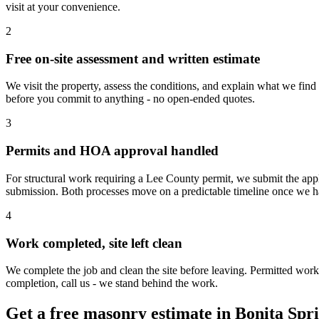
visit at your convenience.
2
Free on-site assessment and written estimate
We visit the property, assess the conditions, and explain what we find
before you commit to anything - no open-ended quotes.
3
Permits and HOA approval handled
For structural work requiring a Lee County permit, we submit the app
submission. Both processes move on a predictable timeline once we h
4
Work completed, site left clean
We complete the job and clean the site before leaving. Permitted work
completion, call us - we stand behind the work.
Get a free masonry estimate in Bonita Spr