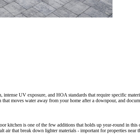
 intense UV exposure, and HOA standards that require specific materi
esign that moves water away from your home after a downpour, and doc
door kitchen is one of the few additions that holds up year-round in thi
salt air that break down lighter materials - important for properties near