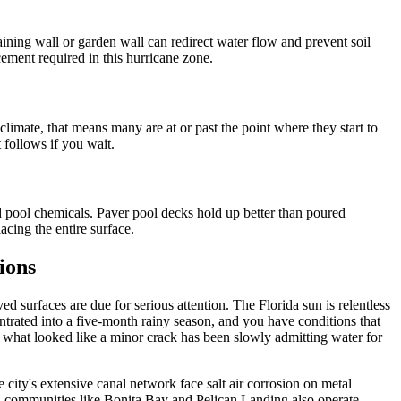
aining wall or garden wall can redirect water flow and prevent soil
rcement required in this hurricane zone.
limate, that means many are at or past the point where they start to
 follows if you wait.
d pool chemicals. Paver pool decks hold up better than poured
acing the entire surface.
ions
 surfaces are due for serious attention. The Florida sun is relentless
ntrated into a five-month rainy season, and you have conditions that
what looked like a minor crack has been slowly admitting water for
city's extensive canal network face salt air corrosion on metal
ed communities like Bonita Bay and Pelican Landing also operate