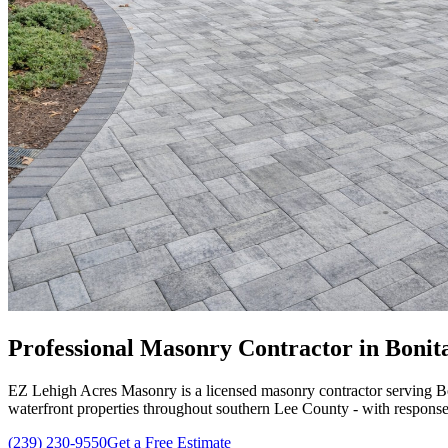
Professional Masonry Contractor in Bonita 
EZ Lehigh Acres Masonry is a licensed masonry contractor serving Bo
waterfront properties throughout southern Lee County - with response
(239) 230-9550
Get a Free Estimate