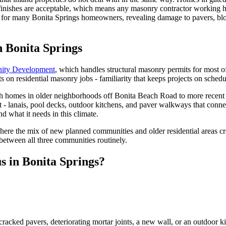
 finishes are acceptable, which means any masonry contractor working h
e for many Bonita Springs homeowners, revealing damage to pavers, bloc
n Bonita Springs
ity Development
, which handles structural masonry permits for most of
on residential masonry jobs - familiarity that keeps projects on schedul
 homes in older neighborhoods off Bonita Beach Road to more recent s
 it - lanais, pool decks, outdoor kitchens, and paver walkways that con
 what it needs in this climate.
 where the mix of new planned communities and older residential areas 
 between all three communities routinely.
s in Bonita Springs?
cracked pavers, deteriorating mortar joints, a new wall, or an outdoor 