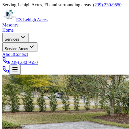
Serving Lehigh Acres, FL and surrounding areas.
(239) 230-9550
EZ Lehigh Acres
Masonry
Home
Services
Service Areas
About
Contact
(239) 230-9550