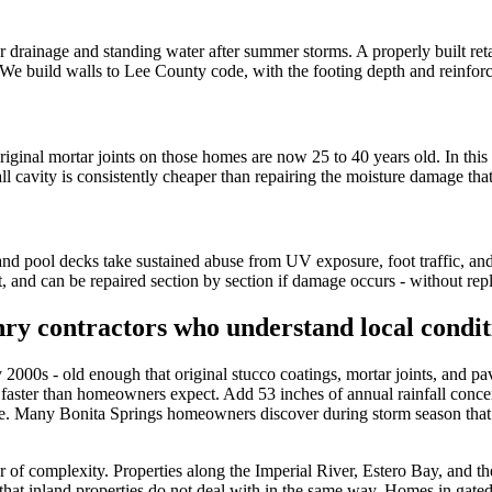
r drainage and standing water after summer storms. A properly built ret
ief. We build walls to Lee County code, with the footing depth and reinfo
inal mortar joints on those homes are now 25 to 40 years old. In this c
ll cavity is consistently cheaper than repairing the moisture damage that
and pool decks take sustained abuse from UV exposure, foot traffic, an
, and can be repaired section by section if damage occurs - without repl
ry contractors who understand local condit
00s - old enough that original stucco coatings, mortar joints, and paved
 faster than homeowners expect. Add 53 inches of annual rainfall conce
e. Many Bonita Springs homeowners discover during storm season that 
of complexity. Properties along the Imperial River, Estero Bay, and the 
r that inland properties do not deal with in the same way. Homes in gat