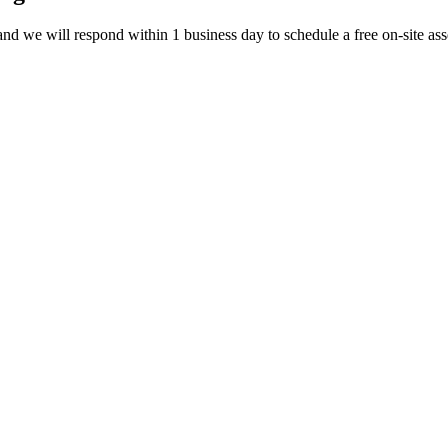
d we will respond within 1 business day to schedule a free on-site ass