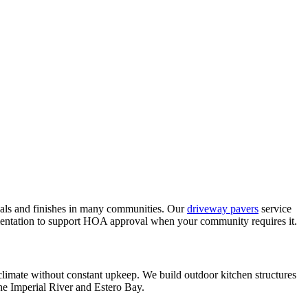
als and finishes in many communities. Our
driveway pavers
service
umentation to support HOA approval when your community requires it.
s climate without constant upkeep. We build outdoor kitchen structures
 the Imperial River and Estero Bay.