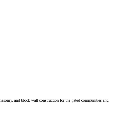
masonry, and block wall construction for the gated communities and