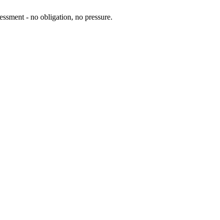
essment - no obligation, no pressure.