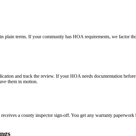
 in plain terms. If your community has HOA requirements, we factor thos
lication and track the review. If your HOA needs documentation before 
ave them in motion.
 receives a county inspector sign-off. You get any warranty paperwork b
ings