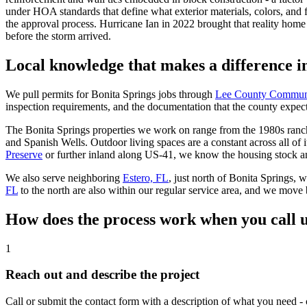
under HOA standards that define what exterior materials, colors, and
the approval process. Hurricane Ian in 2022 brought that reality hom
before the storm arrived.
Local knowledge that makes a difference i
We pull permits for Bonita Springs jobs through
Lee County Commun
inspection requirements, and the documentation that the county expects 
The Bonita Springs properties we work on range from the 1980s ranch
and Spanish Wells. Outdoor living spaces are a constant across all of
Preserve
or further inland along US-41, we know the housing stock and
We also serve neighboring
Estero, FL
, just north of Bonita Springs,
FL
to the north are also within our regular service area, and we move
How does the process work when you call u
1
Reach out and describe the project
Call or submit the contact form with a description of what you need - 