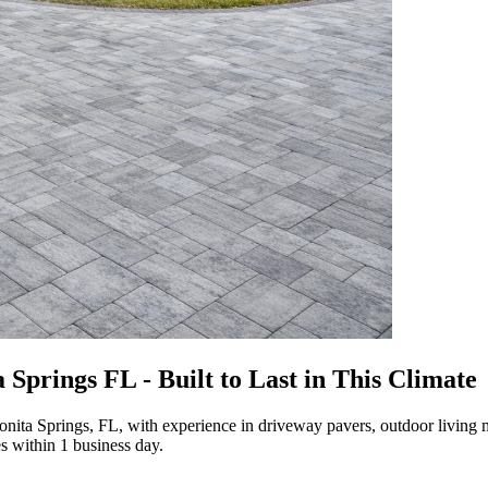
Springs FL - Built to Last in This Climate
nita Springs, FL, with experience in driveway pavers, outdoor living 
s within 1 business day.