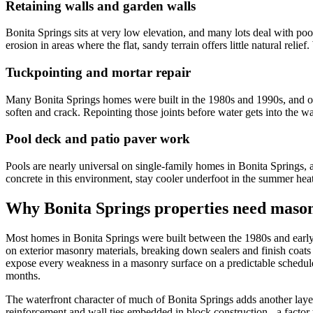
Retaining walls and garden walls
Bonita Springs sits at very low elevation, and many lots deal with poo
erosion in areas where the flat, sandy terrain offers little natural rel
Tuckpointing and mortar repair
Many Bonita Springs homes were built in the 1980s and 1990s, and orig
soften and crack. Repointing those joints before water gets into the wa
Pool deck and patio paver work
Pools are nearly universal on single-family homes in Bonita Springs, 
concrete in this environment, stay cooler underfoot in the summer heat
Why Bonita Springs properties need mason
Most homes in Bonita Springs were built between the 1980s and early 20
on exterior masonry materials, breaking down sealers and finish coats
expose every weakness in a masonry surface on a predictable schedul
months.
The waterfront character of much of Bonita Springs adds another layer 
reinforcement and wall ties embedded in block construction - a facto