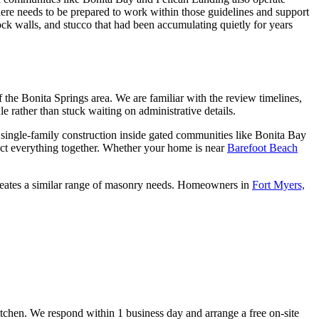
ere needs to be prepared to work within those guidelines and support
k walls, and stucco that had been accumulating quietly for years
 the Bonita Springs area. We are familiar with the review timelines,
e rather than stuck waiting on administrative details.
ingle-family construction inside gated communities like Bonita Bay
nect everything together. Whether your home is near
Barefoot Beach
creates a similar range of masonry needs. Homeowners in
Fort Myers,
kitchen. We respond within 1 business day and arrange a free on-site