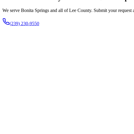
We serve Bonita Springs and all of Lee County. Submit your request an
(239) 230-9550