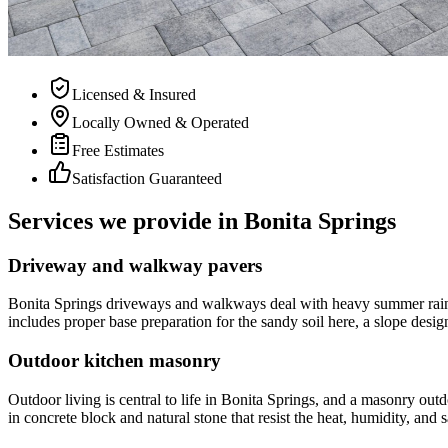
Licensed & Insured
Locally Owned & Operated
Free Estimates
Satisfaction Guaranteed
Services we provide in Bonita Springs
Driveway and walkway pavers
Bonita Springs driveways and walkways deal with heavy summer rain,
includes proper base preparation for the sandy soil here, a slope d
Outdoor kitchen masonry
Outdoor living is central to life in Bonita Springs, and a masonry out
in concrete block and natural stone that resist the heat, humidity, and 