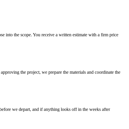
e into the scope. You receive a written estimate with a firm price
approving the project, we prepare the materials and coordinate the
efore we depart, and if anything looks off in the weeks after